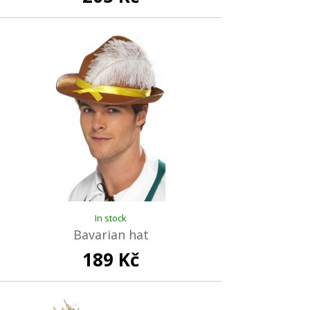
In stock
Bavarian hat
189 Kč