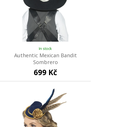
In stock
Authentic Mexican Bandit
Sombrero
699 Kč