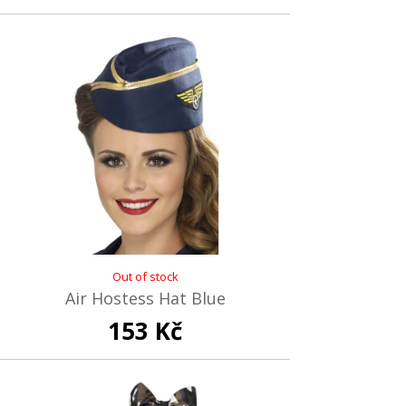
Out of stock
Air Hostess Hat Blue
153 Kč