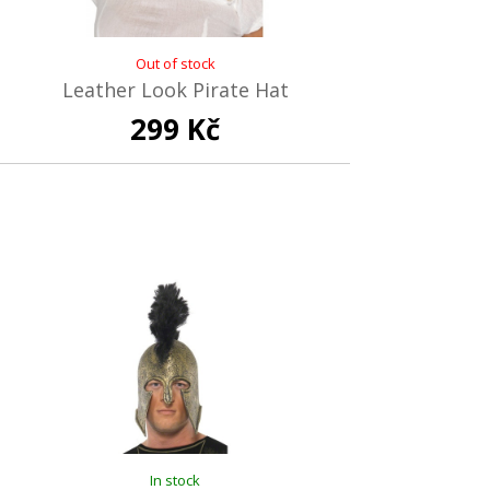
Out of stock
Leather Look Pirate Hat
299 Kč
In stock