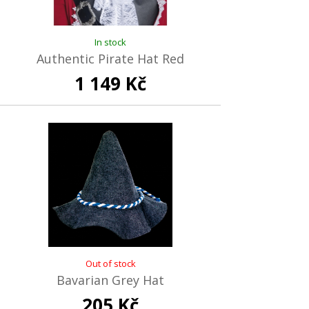
In stock
Authentic Pirate Hat Red
1 149 Kč
Out of stock
Bavarian Grey Hat
205 Kč