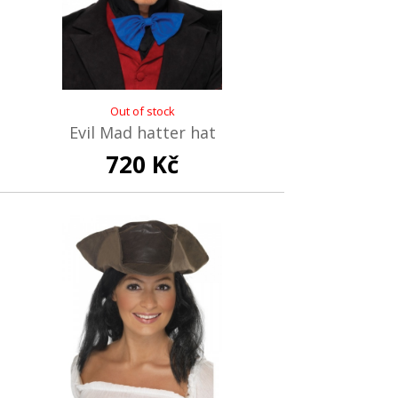
Out of stock
Evil Mad hatter hat
720 Kč