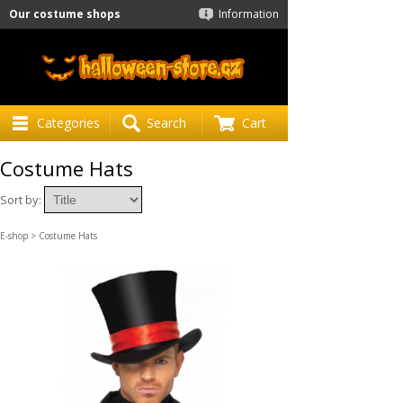
Our costume shops
Information
Categories
Search
Cart
Costume Hats
Sort by:
E-shop
> Costume Hats