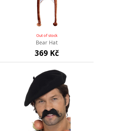
Out of stock
Bear Hat
369 Kč