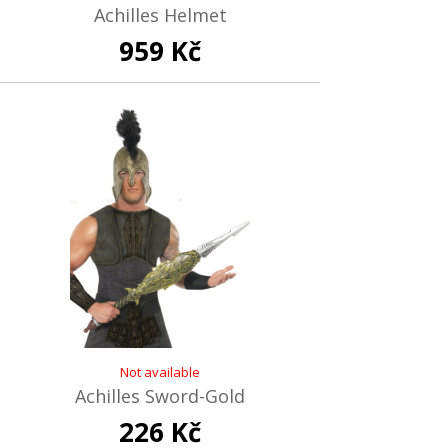
Achilles Helmet
959 Kč
Not available
Achilles Sword-Gold
226 Kč