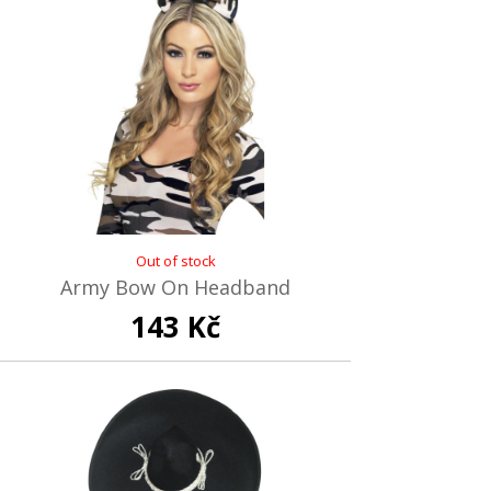
Out of stock
Army Bow On Headband
143 Kč