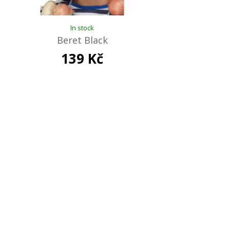
In stock
Beret Black
139 Kč
Out of stock