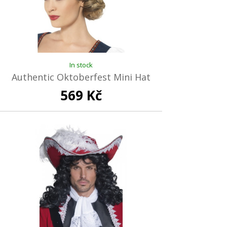
In stock
Authentic Oktoberfest Mini Hat
569 Kč