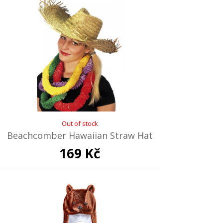
Out of stock
Beachcomber Hawaiian Straw Hat
169 Kč