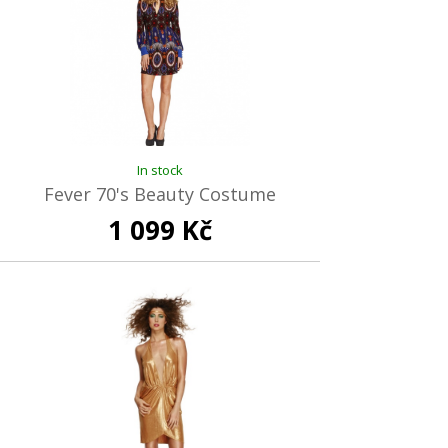
In stock
Fever 70's Beauty Costume
1 099 Kč