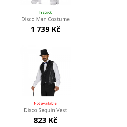
In stock
Disco Man Costume
1 739 Kč
Not available
Disco Sequin Vest
823 Kč