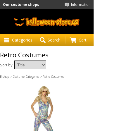
Our costume shops
Information
Categories
Search
Cart
Retro Costumes
Sort by:
E-shop
>
Costume Categories
> Retro Costumes