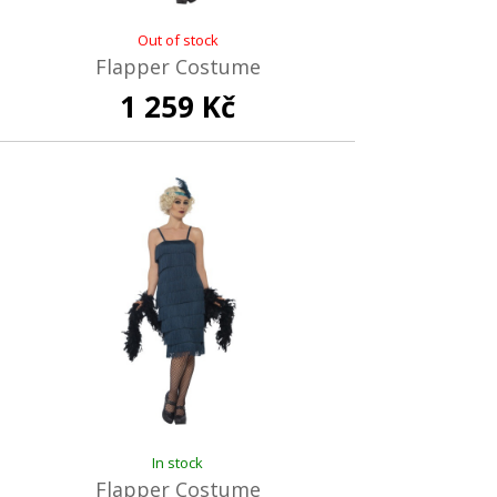
Out of stock
Flapper Costume
1 259 Kč
In stock
Flapper Costume