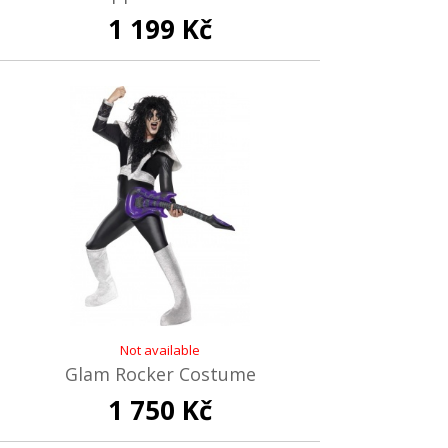
1 199 Kč
Not available
Glam Rocker Costume
1 750 Kč