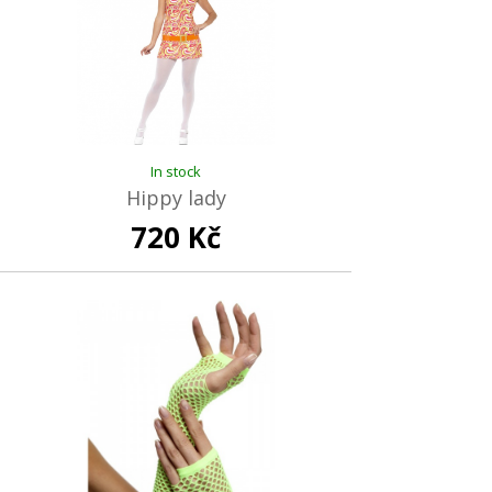
In stock
Hippy lady
720 Kč