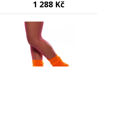
1 288 Kč
In stock
Orange Neon Legwarmers
299 Kč