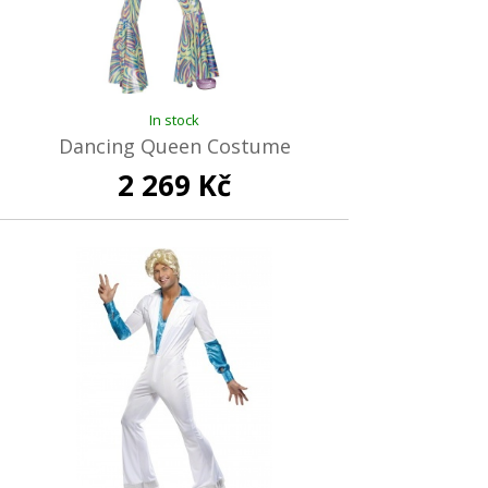
In stock
Dancing Queen Costume
2 269 Kč