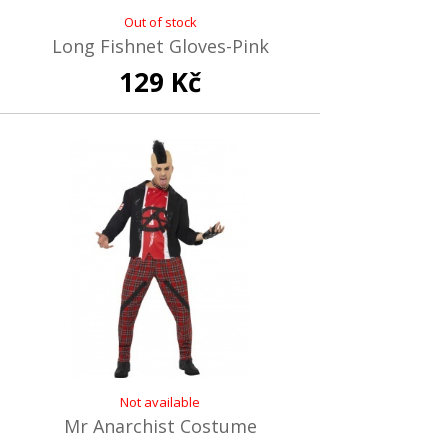
Out of stock
Long Fishnet Gloves-Pink
129 Kč
Not available
Mr Anarchist Costume