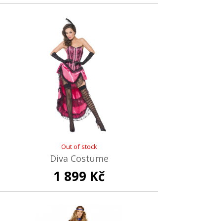
Out of stock
Diva Costume
1 899 Kč