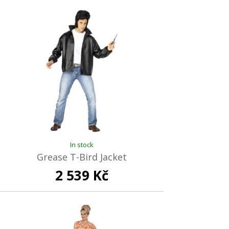
In stock
Grease T-Bird Jacket
2 539 Kč