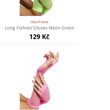
Out of stock
Long Fishnet Gloves-Neon Green
129 Kč