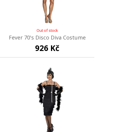
Out of stock
Fever 70's Disco Diva Costume
926 Kč