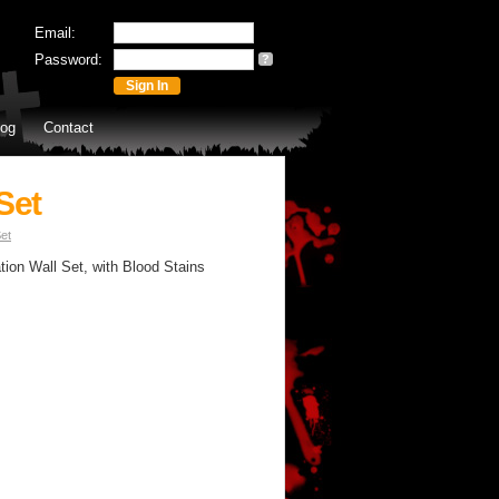
Email:
Password:
?
log
Contact
Set
et
ion Wall Set, with Blood Stains