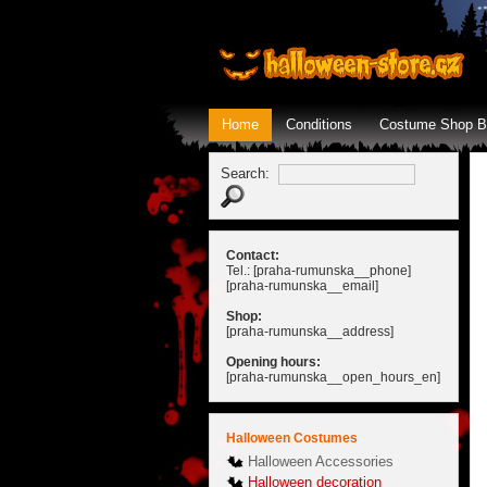
Home
Conditions
Costume Shop B
Search:
Contact:
Tel.: [praha-rumunska__phone]
[praha-rumunska__email]
Shop:
[praha-rumunska__address]
Opening hours:
[praha-rumunska__open_hours_en]
Halloween Costumes
Halloween Accessories
Halloween decoration