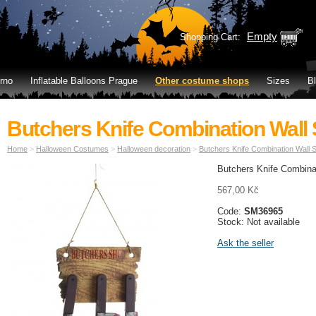
Empty
Shopping Cart:
rno
Inflatable Balloons Prague
Other costume shops
Sizes
B
Butchers Knife Combination Wall 
Home
>
Halloween Costumes
>
Halloween decoration
>
Butchers Knife Combination Wall S
Butchers Knife Combinat
567,00 Kč
Code:
SM36965
Stock: Not available
Ask the seller