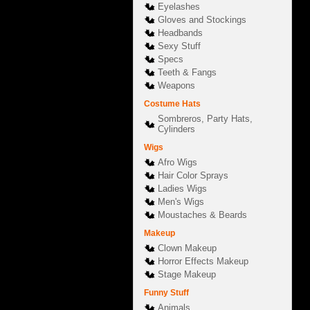
Eyelashes
Gloves and Stockings
Headbands
Sexy Stuff
Specs
Teeth & Fangs
Weapons
Costume Hats
Sombreros, Party Hats,
Cylinders
Wigs
Afro Wigs
Hair Color Sprays
Ladies Wigs
Men's Wigs
Moustaches & Beards
Makeup
Clown Makeup
Horror Effects Makeup
Stage Makeup
Funny Stuff
Animals