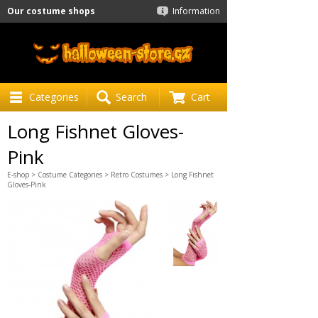
Our costume shops
Information
Categories
Search
Cart
Long Fishnet Gloves-
Pink
E-shop
>
Costume Categories
>
Retro Costumes
> Long Fishnet
Gloves-Pink