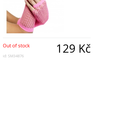
129 Kč
Out of stock
id: SM34876
Qty:
Description
Long Fishnet Gloves-Pink
Copyright © 2026, All Rights Reserved
Show desktop version
|
Powered by BeeShop