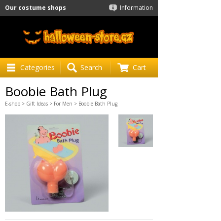
Our costume shops
Information
Categories
Search
Cart
Boobie Bath Plug
E-shop
>
Gift Ideas
>
For Men
> Boobie Bath Plug