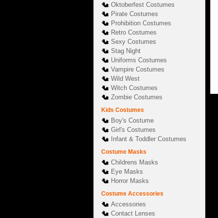
Oktoberfest Costumes
Pirate Costumes
Prohibition Costumes
Retro Costumes
Sexy Costumes
Stag Night
Uniforms Costumes
Vampire Costumes
Wild West
Witch Costumes
Zombie Costumes
Kids Costumes
Boy's Costume
Girl's Costumes
Infant & Toddler Costumes
Costume Masks
Childrens Masks
Eye Masks
Horror Masks
Costume Accessories
Accessories
Contact Lenses