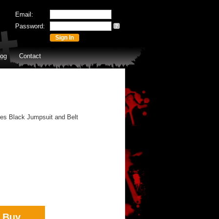
Email:
Password:
?
log
Contact
des Black Jumpsuit and Belt