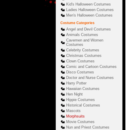
Kid's Halloween Costumes
Ladies Halloween Costumes
Men's Halloween Costumes
Costume Categories
Angel and Devil Costumes
Animals Costumes
Cavemen and Women
Costumes
Celebrity Costumes
Christmas Costumes
Clown Costumes
Comic and Cartoon Costumes
Disco Costumes
Doctor and Nurse Costumes
Harry Potter
Hawaiian Costumes
Hen Night
Hippie Costumes
Historical Costumes
Mascots
Morphsuits
Movie Costumes
Nun and Priest Costumes