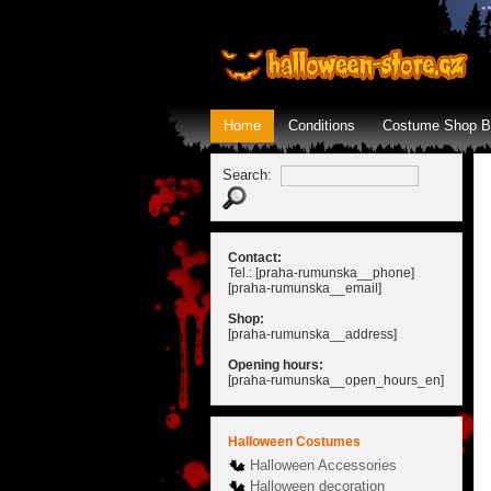
Home
Conditions
Costume Shop B
Search:
Contact:
Tel.: [praha-rumunska__phone]
[praha-rumunska__email]
Shop:
[praha-rumunska__address]
Opening hours:
[praha-rumunska__open_hours_en]
Halloween Costumes
Halloween Accessories
Halloween decoration