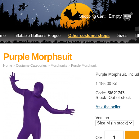
Empty
Shopping Cart:
rno
Inflatable Balloons Prague
Other costume shops
Sizes
B
Purple Morphsuit
Home
>
Costume Categories
>
Morphsuits
>
Purple Morphsuit
Purple Morphsuit, inclu
1 185,00 Kč
Code:
SM21743
Stock: Out of stock
Ask the seller
Version:
Qty: