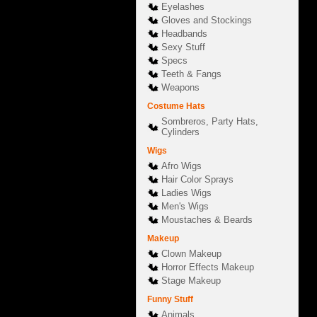
Eyelashes
Gloves and Stockings
Headbands
Sexy Stuff
Specs
Teeth & Fangs
Weapons
Costume Hats
Sombreros, Party Hats,
Cylinders
Wigs
Afro Wigs
Hair Color Sprays
Ladies Wigs
Men's Wigs
Moustaches & Beards
Makeup
Clown Makeup
Horror Effects Makeup
Stage Makeup
Funny Stuff
Animals