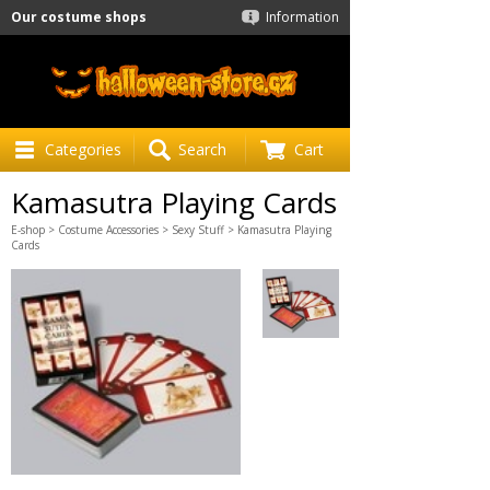
Our costume shops
Information
Categories
Search
Cart
Kamasutra Playing Cards
E-shop
>
Costume Accessories
>
Sexy Stuff
> Kamasutra Playing
Cards