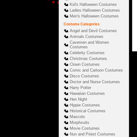
Kid's Halloween Costumes
Ladies Halloween Costumes
Men's Halloween Costumes
Costume Categories
Angel and Devil Costumes
Animals Costumes
Cavemen and Women
Costumes
Celebrity Costumes
Christmas Costumes
Clown Costumes
Comic and Cartoon Costumes
Disco Costumes
Doctor and Nurse Costumes
Harry Potter
Hawaiian Costumes
Hen Night
Hippie Costumes
Historical Costumes
Mascots
Morphsuits
Movie Costumes
Nun and Priest Costumes