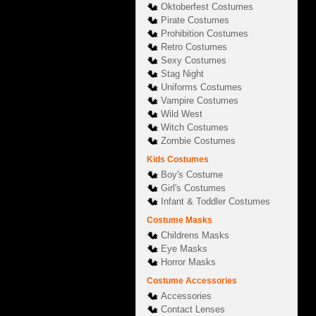
Oktoberfest Costumes
Pirate Costumes
Prohibition Costumes
Retro Costumes
Sexy Costumes
Stag Night
Uniforms Costumes
Vampire Costumes
Wild West
Witch Costumes
Zombie Costumes
Kids Costumes
Boy's Costume
Girl's Costumes
Infant & Toddler Costumes
Costume Masks
Childrens Masks
Eye Masks
Horror Masks
Costume Accessories
Accessories
Contact Lenses