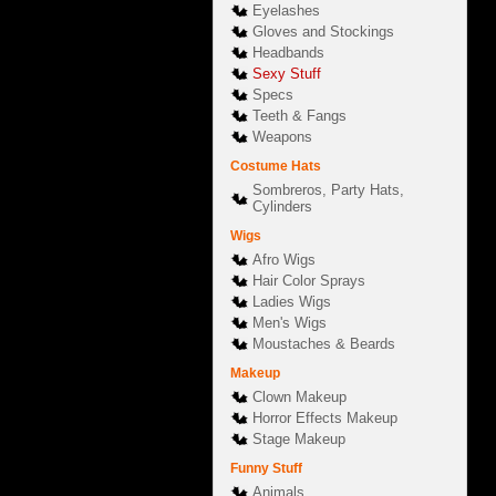
Eyelashes
Gloves and Stockings
Headbands
Sexy Stuff
Specs
Teeth & Fangs
Weapons
Costume Hats
Sombreros, Party Hats,
Cylinders
Wigs
Afro Wigs
Hair Color Sprays
Ladies Wigs
Men's Wigs
Moustaches & Beards
Makeup
Clown Makeup
Horror Effects Makeup
Stage Makeup
Funny Stuff
Animals