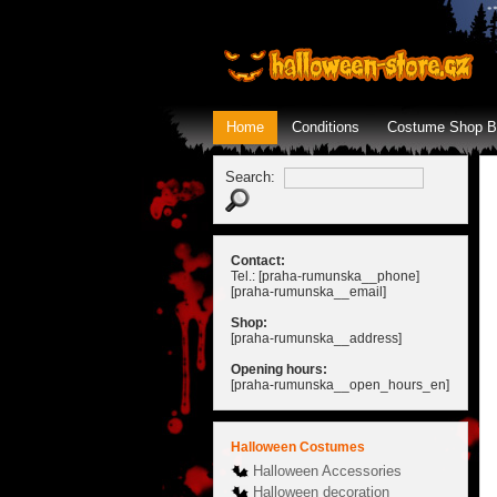
Home
Conditions
Costume Shop B
Search:
Contact:
Tel.: [praha-rumunska__phone]
[praha-rumunska__email]
Shop:
[praha-rumunska__address]
Opening hours:
[praha-rumunska__open_hours_en]
Halloween Costumes
Halloween Accessories
Halloween decoration