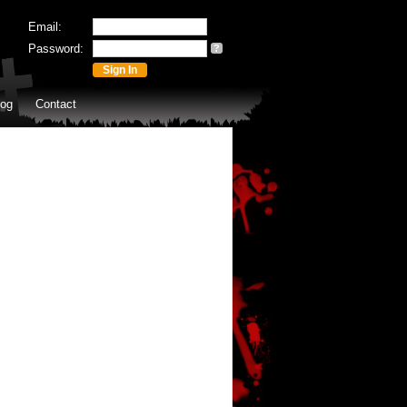
Email:
Password:
?
log
Contact