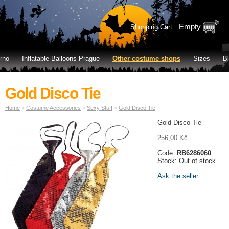
Empty
Shopping Cart:
rno
Inflatable Balloons Prague
Other costume shops
Sizes
B
Gold Disco Tie
Home
>
Costume Accessories
>
Sexy Stuff
>
Gold Disco Tie
Gold Disco Tie
256,00 Kč
Code:
RB6286060
Stock: Out of stock
Ask the seller