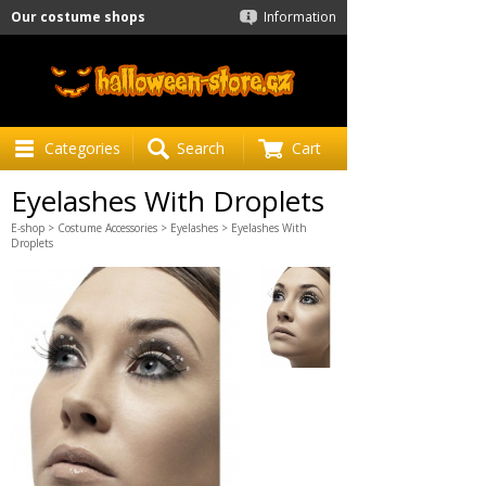
Our costume shops
Information
Categories
Search
Cart
Eyelashes With Droplets
E-shop
>
Costume Accessories
>
Eyelashes
> Eyelashes With
Droplets