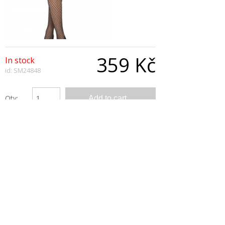
359 Kč
In stock
id: SM24848
Qty:
Description
Pumpkin Princess Tutu, Orange and Black,
Layered
Copyright © 2026, All Rights Reserved
Show desktop version
|
Powered by BeeShop
*/