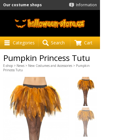
Our costume shops
Information
Categories
Search
Cart
Pumpkin Princess Tutu
E-shop
>
News
>
New Costumes and Accessories
> Pumpkin
Princess Tutu