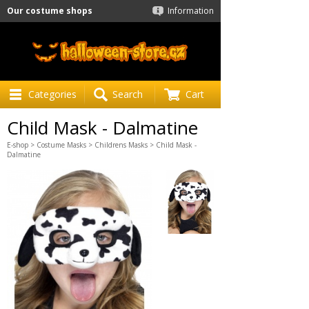
Our costume shops
Information
Categories
Search
Cart
Child Mask - Dalmatine
E-shop
>
Costume Masks
>
Childrens Masks
> Child Mask -
Dalmatine