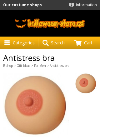
Our costume shops
Information
Categories
Search
Cart
Antistress bra
E-shop
>
Gift Ideas
>
For Men
> Antistress bra