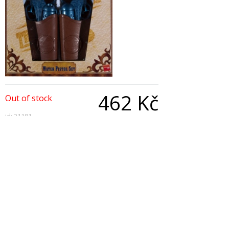
462 Kč
Out of stock
id: 21181
Qty:
Description
Western Water Pistol Set, With Holsters and Belt
Copyright © 2026, All Rights Reserved