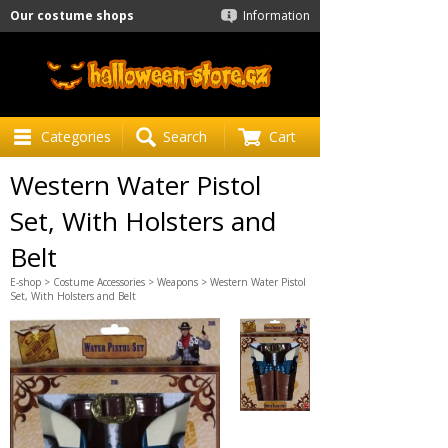
Our costume shops
Information
Categories
Search
Cart
Western Water Pistol
Set, With Holsters and
Belt
E-shop
>
Costume Accessories
>
Weapons
> Western Water Pistol
Set, With Holsters and Belt