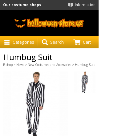
Our costume shops
Information
Categories
Search
Cart
Humbug Suit
E-shop
>
News
>
New Costumes and Accessories
> Humbug Suit