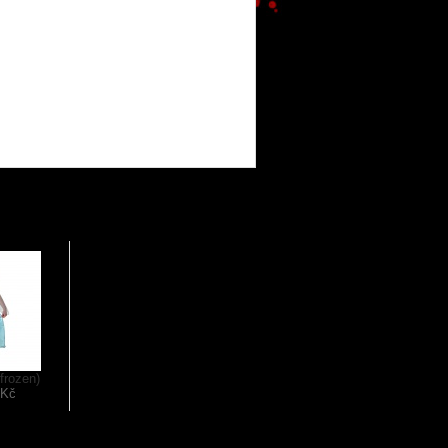
(frozen)
 Kč