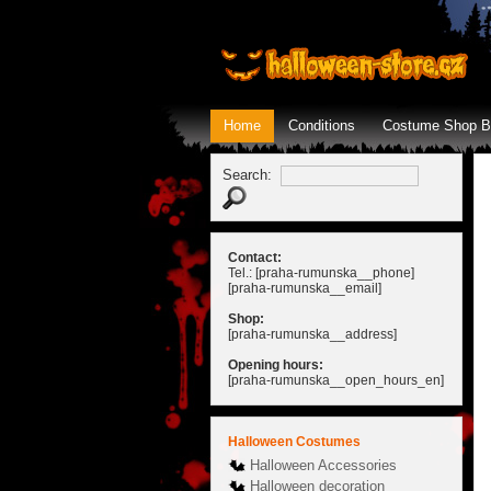
Home
Conditions
Costume Shop B
Search:
Contact:
Tel.: [praha-rumunska__phone]
[praha-rumunska__email]
Shop:
[praha-rumunska__address]
Opening hours:
[praha-rumunska__open_hours_en]
Halloween Costumes
Halloween Accessories
Halloween decoration