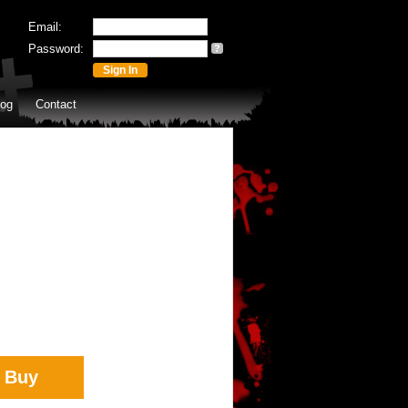
Email:
Password:
?
log
Contact