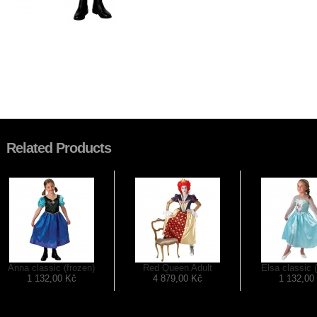
Related Products
Anna classic (frozen)
Red Queen Adult
Elsa classic 
1 132,00 Kč
4 879,00 Kč
1 132,00