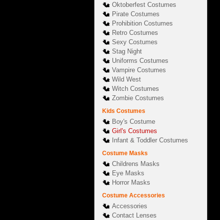
Oktoberfest Costumes
Pirate Costumes
Prohibition Costumes
Retro Costumes
Sexy Costumes
Stag Night
Uniforms Costumes
Vampire Costumes
Wild West
Witch Costumes
Zombie Costumes
Kids Costumes
Boy's Costume
Girl's Costumes
Infant & Toddler Costumes
Costume Masks
Childrens Masks
Eye Masks
Horror Masks
Costume Accessories
Accessories
Contact Lenses