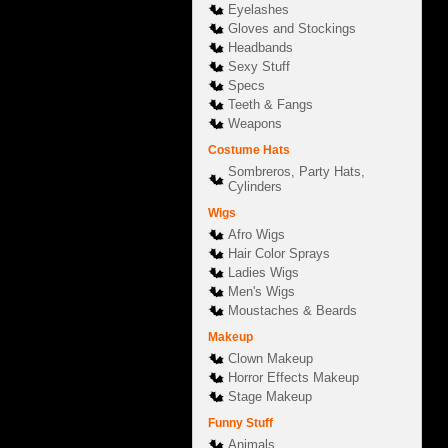
Eyelashes
Gloves and Stockings
Headbands
Sexy Stuff
Specs
Teeth & Fangs
Weapons
Costume Hats
Sombreros, Party Hats,
Cylinders
Wigs
Afro Wigs
Hair Color Sprays
Ladies Wigs
Men's Wigs
Moustaches & Beards
Makeup
Clown Makeup
Horror Effects Makeup
Stage Makeup
Funny Stuff
Animals