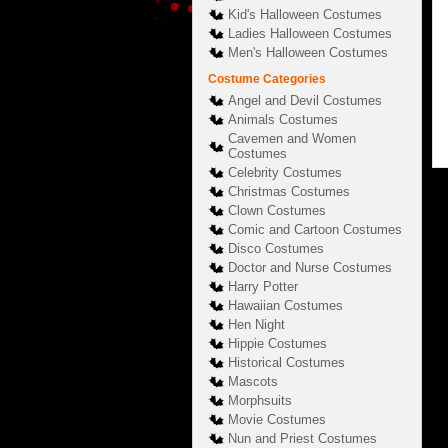
Kid's Halloween Costumes
Ladies Halloween Costumes
Men's Halloween Costumes
Costume Categories
Angel and Devil Costumes
Animals Costumes
Cavemen and Women
Costumes
Celebrity Costumes
Christmas Costumes
Clown Costumes
Comic and Cartoon Costumes
Disco Costumes
Doctor and Nurse Costumes
Harry Potter
Hawaiian Costumes
Hen Night
Hippie Costumes
Historical Costumes
Mascots
Morphsuits
Movie Costumes
Nun and Priest Costumes