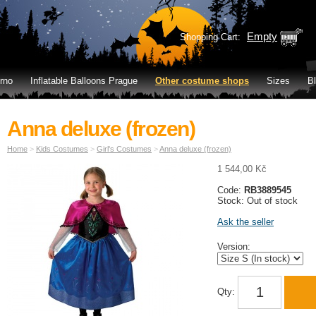
Empty
Shopping Cart:
rno
Inflatable Balloons Prague
Other costume shops
Sizes
B
Anna deluxe (frozen)
Home
>
Kids Costumes
>
Girl's Costumes
>
Anna deluxe (frozen)
1 544,00 Kč
Code:
RB3889545
Stock: Out of stock
Ask the seller
Version:
Qty: