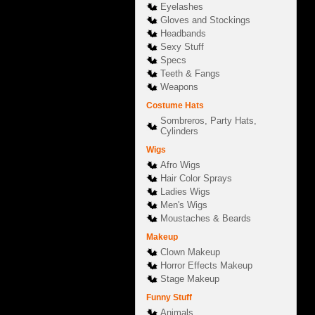
Eyelashes
Gloves and Stockings
Headbands
Sexy Stuff
Specs
Teeth & Fangs
Weapons
Costume Hats
Sombreros, Party Hats,
Cylinders
Wigs
Afro Wigs
Hair Color Sprays
Ladies Wigs
Men's Wigs
Moustaches & Beards
Makeup
Clown Makeup
Horror Effects Makeup
Stage Makeup
Funny Stuff
Animals