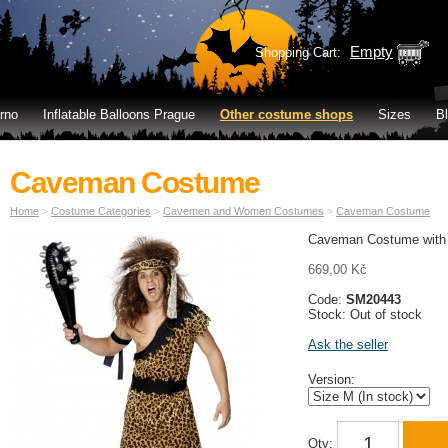
Empty
Shopping Cart:
rno
Inflatable Balloons Prague
Other costume shops
Sizes
B
Caveman Costume
Home
>
Costume Categories
>
Cavemen and Women Costumes
>
Caveman Costume
Caveman Costume with
669,00 Kč
Code:
SM20443
Stock: Out of stock
Ask the seller
Version:
Qty: