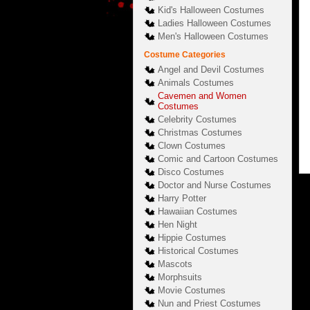
Kid's Halloween Costumes
Ladies Halloween Costumes
Men's Halloween Costumes
Costume Categories
Angel and Devil Costumes
Animals Costumes
Cavemen and Women
Costumes
Celebrity Costumes
Christmas Costumes
Clown Costumes
Comic and Cartoon Costumes
Disco Costumes
Doctor and Nurse Costumes
Harry Potter
Hawaiian Costumes
Hen Night
Hippie Costumes
Historical Costumes
Mascots
Morphsuits
Movie Costumes
Nun and Priest Costumes