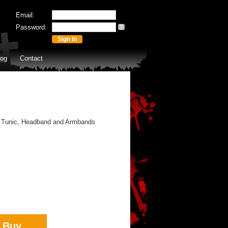
Email:
Password:
?
log
Contact
 Tunic, Headband and Armbands