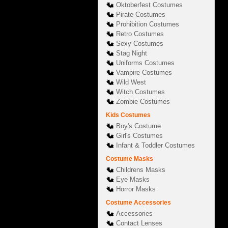
Oktoberfest Costumes
Pirate Costumes
Prohibition Costumes
Retro Costumes
Sexy Costumes
Stag Night
Uniforms Costumes
Vampire Costumes
Wild West
Witch Costumes
Zombie Costumes
Kids Costumes
Boy's Costume
Girl's Costumes
Infant & Toddler Costumes
Costume Masks
Childrens Masks
Eye Masks
Horror Masks
Costume Accessories
Accessories
Contact Lenses