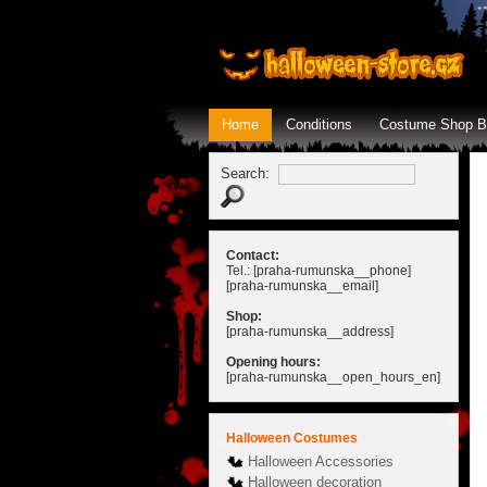
Home
Conditions
Costume Shop B
Search:
Contact:
Tel.: [praha-rumunska__phone]
[praha-rumunska__email]
Shop:
[praha-rumunska__address]
Opening hours:
[praha-rumunska__open_hours_en]
Halloween Costumes
Halloween Accessories
Halloween decoration