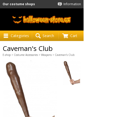
Our costume shops
Information
Categories
Search
Cart
Caveman's Club
E-shop
>
Costume Accessories
>
Weapons
> Caveman's Club