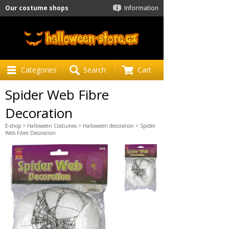
Our costume shops
Information
Categories
Search
Cart
Spider Web Fibre
Decoration
E-shop
>
Halloween Costumes
>
Halloween decoration
> Spider
Web Fibre Decoration