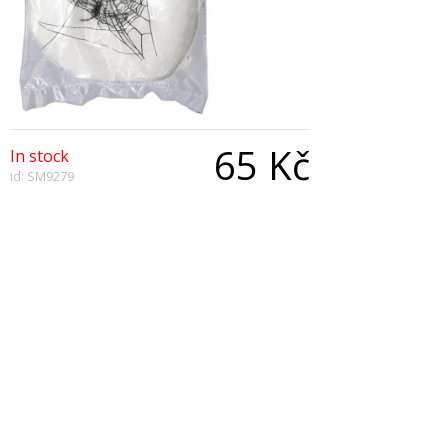
65 Kč
In stock
id: SM9279
Qty:
Description
Spider Web Fibre Decoration, White, with Nest of
Plastic Spiders
Copyright © 2026, All Rights Reserved
Show desktop version
|
Powered by BeeShop