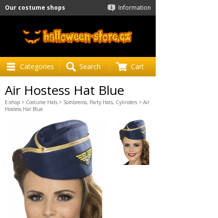
Our costume shops
Information
Categories
Search
Cart
Air Hostess Hat Blue
E-shop
>
Costume Hats
>
Sombreros, Party Hats, Cylinders
> Air
Hostess Hat Blue