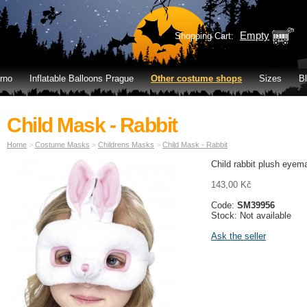
Empty
Shopping Cart:
rno
Inflatable Balloons Prague
Other costume shops
Sizes
B
Child Mask - Rabbit
Home
>
Costume Masks
>
Childrens Masks
>
Child Mask - Rabbit
Child rabbit plush eyem
143,00 Kč
Code:
SM39956
Stock: Not available
Ask the seller