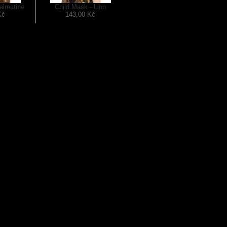
almatine
Child Mask - Lion
Kč
143,00 Kč