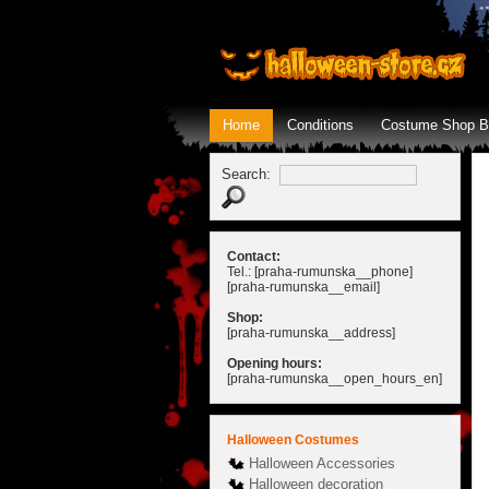
Home
Conditions
Costume Shop B
Search:
Contact:
Tel.: [praha-rumunska__phone]
[praha-rumunska__email]
Shop:
[praha-rumunska__address]
Opening hours:
[praha-rumunska__open_hours_en]
Halloween Costumes
Halloween Accessories
Halloween decoration