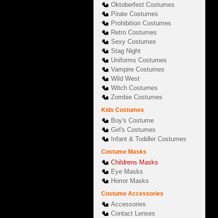
Oktoberfest Costumes
Pirate Costumes
Prohibition Costumes
Retro Costumes
Sexy Costumes
Stag Night
Uniforms Costumes
Vampire Costumes
Wild West
Witch Costumes
Zombie Costumes
Kids Costumes
Boy's Costume
Girl's Costumes
Infant & Toddler Costumes
Costume Masks
Childrens Masks
Eye Masks
Horror Masks
Costume Accessories
Accessories
Contact Lenses