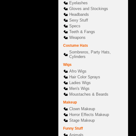
Eyelashes
Gloves and Stockings
Headbands
Sexy Stuff
Specs
Teeth & Fangs
Weapons
Costume Hats
Sombreros, Party Hats,
Cylinders
Wigs
Afro Wigs
Hair Color Sprays
Ladies Wigs
Men's Wigs
Moustaches & Beards
Makeup
Clown Makeup
Horror Effects Makeup
Stage Makeup
Funny Stuff
Animals