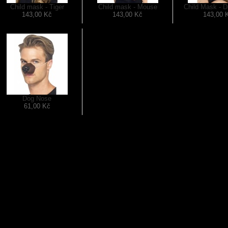
Child mask - Tiger
Child mask - Mouse
Child Mask - D
143,00 Kč
143,00 Kč
143,00 
Dog Nose
61,00 Kč