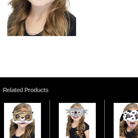
Related Products