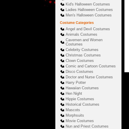
Kid's Halloween Costumes
Ladies Halloween Costumes
Men's Halloween Costumes
Costume Categories
Angel and Devil Costumes
Animals Costumes
Cavemen and Women
Costumes
Celebrity Costumes
Christmas Costumes
Clown Costumes
Comic and Cartoon Costumes
Disco Costumes
Doctor and Nurse Costumes
Harry Potter
Hawaiian Costumes
Hen Night
Hippie Costumes
Historical Costumes
Mascots
Morphsuits
Movie Costumes
Nun and Priest Costumes