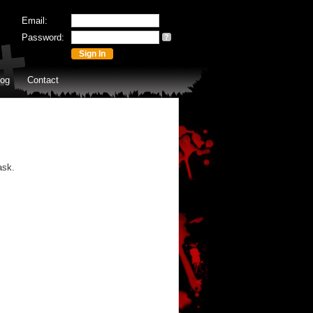
Email:
Password:
?
log
Contact
ask.