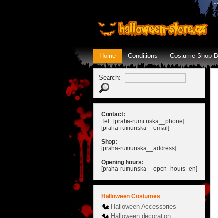
Home
Conditions
Costume Shop B
Search:
Contact:
Tel.: [praha-rumunska__phone]
[praha-rumunska__email]
Shop:
[praha-rumunska__address]
Opening hours:
[praha-rumunska__open_hours_en]
Halloween Costumes
Halloween Accessories
Halloween decoration