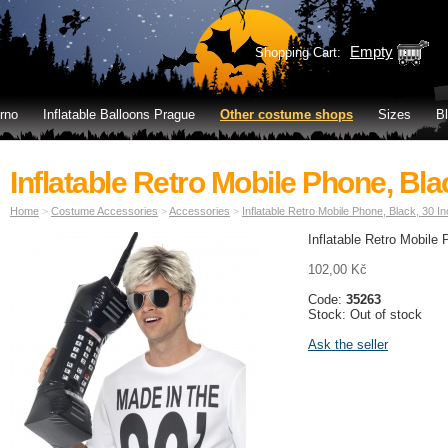
Empty
Shopping Cart:
rno
Inflatable Balloons Prague
Other costume shops
Sizes
B
Inflatable Retro Mobile Phone, Bla
Home
>
Costume Accessories
>
Accessories
>
Inflatable Retro Mobile Phone, Black, 30 I
I
nflatable Retro Mobile
102,00 Kč
Code:
35263
Stock: Out of stock
Ask the seller