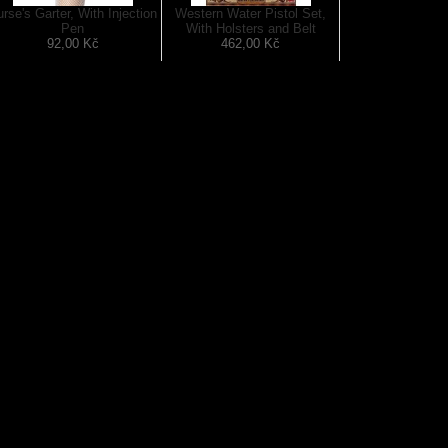
rse's Garter, With Injection
Western Water Pistol Set,
Pen
With Holsters and Belt
92,00 Kč
462,00 Kč