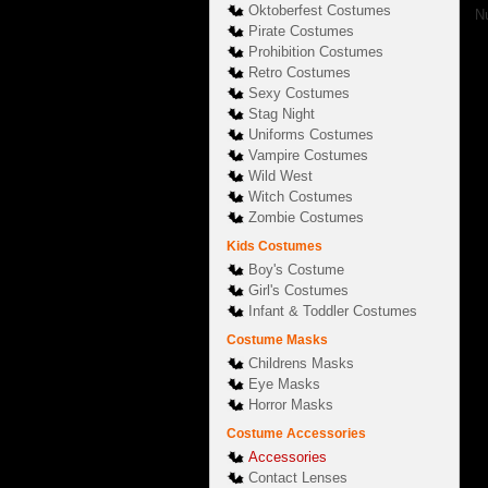
Oktoberfest Costumes
Nu
Pirate Costumes
Prohibition Costumes
Retro Costumes
Sexy Costumes
Stag Night
Uniforms Costumes
Vampire Costumes
Wild West
Witch Costumes
Zombie Costumes
Kids Costumes
Boy's Costume
Girl's Costumes
Infant & Toddler Costumes
Costume Masks
Childrens Masks
Eye Masks
Horror Masks
Costume Accessories
Accessories
Contact Lenses