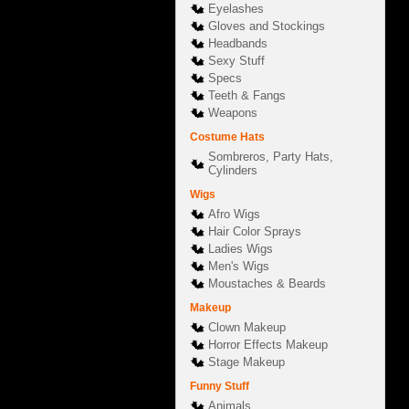
Eyelashes
Gloves and Stockings
Headbands
Sexy Stuff
Specs
Teeth & Fangs
Weapons
Costume Hats
Sombreros, Party Hats,
Cylinders
Wigs
Afro Wigs
Hair Color Sprays
Ladies Wigs
Men's Wigs
Moustaches & Beards
Makeup
Clown Makeup
Horror Effects Makeup
Stage Makeup
Funny Stuff
Animals