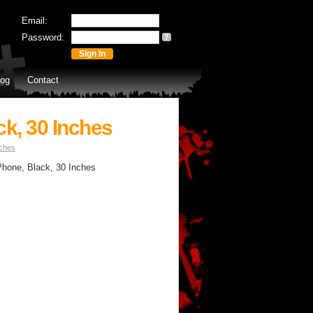
Email:
Password:
?
log
Contact
ck, 30 Inches
nches
 Phone, Black, 30 Inches