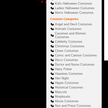
Kid's Halloween Costumes
Ladies Halloween Costumes
Men's Halloween Costumes
Costume Categories
Angel and Devil Costumes
Animals Costumes
Cavemen and Women
Costumes
Celebrity Costumes
Christmas Costumes
Clown Costumes
Comic and Cartoon Costumes
Disco Costumes
Doctor and Nurse Costumes
Harry Potter
Hawaiian Costumes
Hen Night
Hippie Costumes
Historical Costumes
Mascots
Morphsuits
Movie Costumes
Nun and Priest Costumes