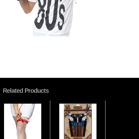
Related Products