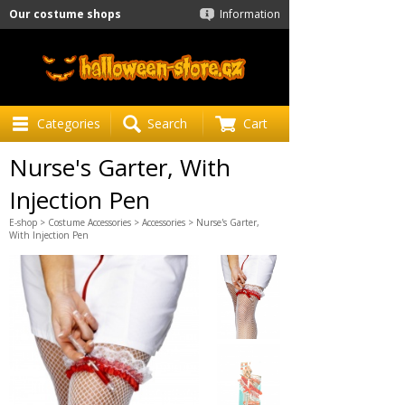
Our costume shops
Information
Categories
Search
Cart
Nurse's Garter, With
Injection Pen
E-shop
>
Costume Accessories
>
Accessories
> Nurse's Garter,
With Injection Pen