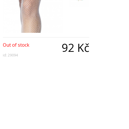
92 Kč
Out of stock
id: 29094
Qty:
Description
Nurse's Garter, With Injection Pen
Copyright © 2026, All Rights Reserved
Show desktop version
|
Powered by BeeShop