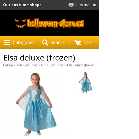
Our costume shops
Information
Categories
Search
Cart
Elsa deluxe (frozen)
E-shop
>
Kids Costumes
>
Girl's Costumes
> Elsa deluxe (frozen)